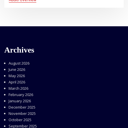
Archives
August 2026
June 2026
May 2026
April 2026
March 2026
February 2026
January 2026
December 2025
November 2025
October 2025
September 2025