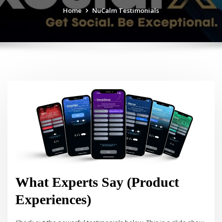
Home
NuCalm Testimonials
What Experts Say (Product
Experiences)