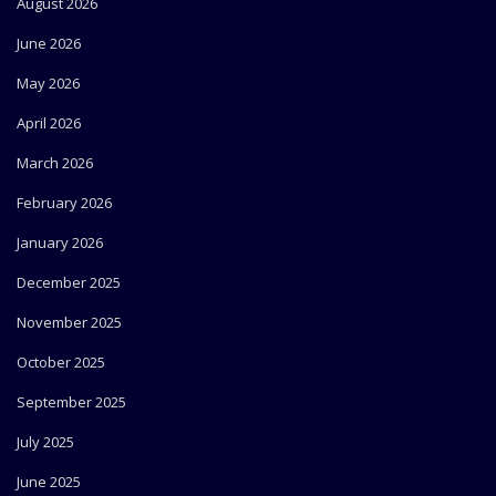
August 2026
June 2026
May 2026
April 2026
March 2026
February 2026
January 2026
December 2025
November 2025
October 2025
September 2025
July 2025
June 2025