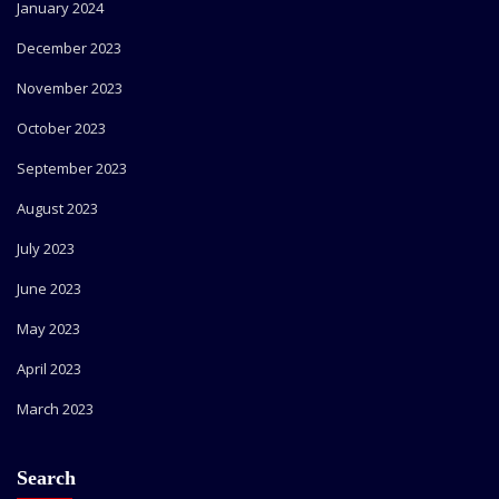
January 2024
December 2023
November 2023
October 2023
September 2023
August 2023
July 2023
June 2023
May 2023
April 2023
March 2023
Search