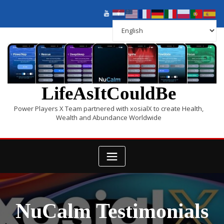
LifeAsItCouldBe
Power Players X Team partnered with xosialX to create Health,
Wealth and Abundance Worldwide
NuCalm Testimonials