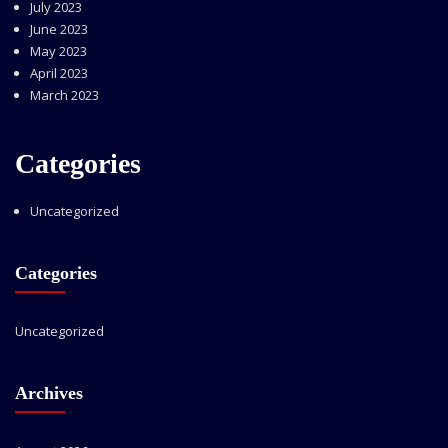
July 2023
June 2023
May 2023
April 2023
March 2023
Categories
Uncategorized
Categories
Uncategorized
Archives