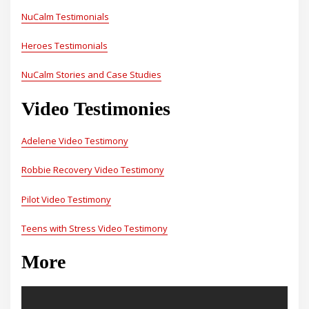
NuCalm Testimonials
Heroes Testimonials
NuCalm Stories and Case Studies
Video Testimonies
Adelene Video Testimony
Robbie Recovery Video Testimony
Pilot Video Testimony
Teens with Stress Video Testimony
More