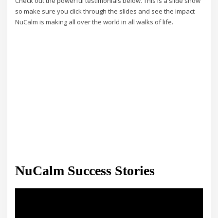
Check out the powerful testimonials below. This is a slide show
so make sure you click through the slides and see the impact
NuCalm is making all over the world in all walks of life.
NuCalm Success Stories