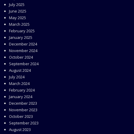
July 2025
June 2025
May 2025
March 2025
February 2025
January 2025
December 2024
November 2024
October 2024
September 2024
August 2024
July 2024
March 2024
February 2024
January 2024
December 2023
November 2023
October 2023
September 2023
August 2023