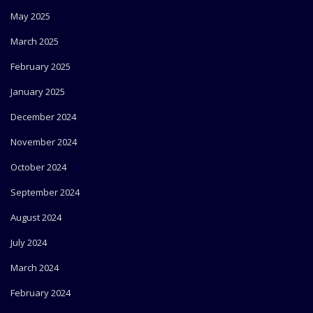
May 2025
March 2025
February 2025
January 2025
December 2024
November 2024
October 2024
September 2024
August 2024
July 2024
March 2024
February 2024