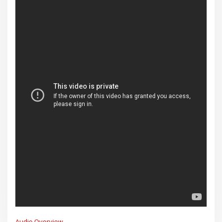
Audio Overview