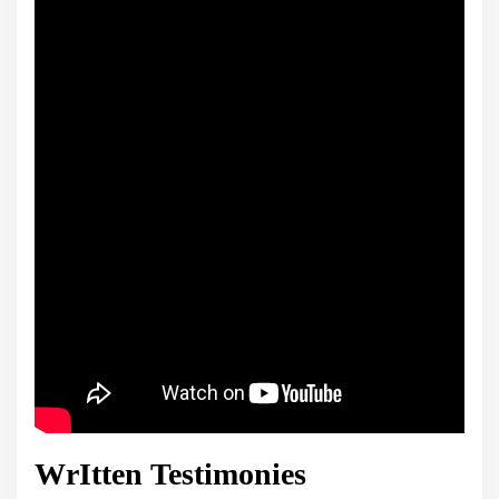
WrItten Testimonies