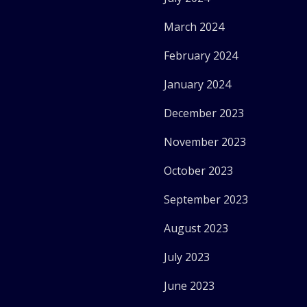
March 2024
February 2024
January 2024
December 2023
November 2023
October 2023
September 2023
August 2023
July 2023
June 2023