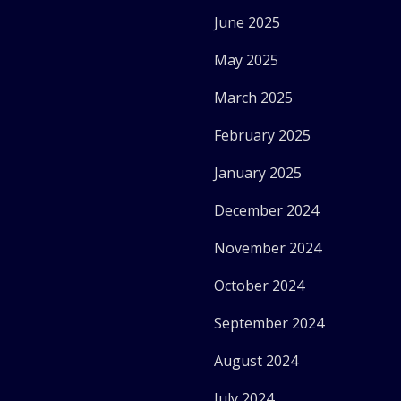
June 2025
May 2025
March 2025
February 2025
January 2025
December 2024
November 2024
October 2024
September 2024
August 2024
July 2024