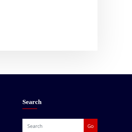
Search
Go