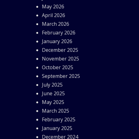
May 2026
April 2026
March 2026
February 2026
January 2026
December 2025
November 2025
October 2025
September 2025
July 2025
June 2025
May 2025
March 2025
February 2025
January 2025
December 2024