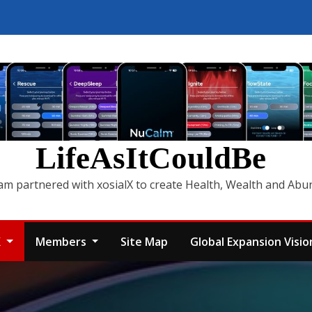
LifeAsItCouldBe
am partnered with xosialX to create Health, Wealth and Ab
X
Members
Site Map
Global Expansion Vision