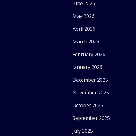
June 2026
May 2026
April 2026
March 2026
February 2026
January 2026
December 2025
November 2025
October 2025
September 2025
July 2025