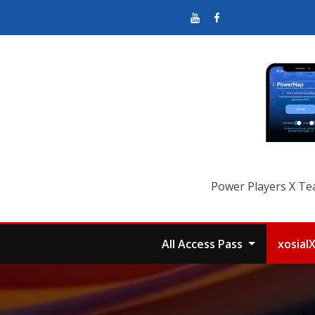
Power Players X Te
All Access Pass
xosial