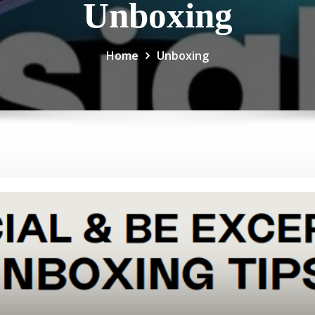
Unboxing
Home
Unboxing