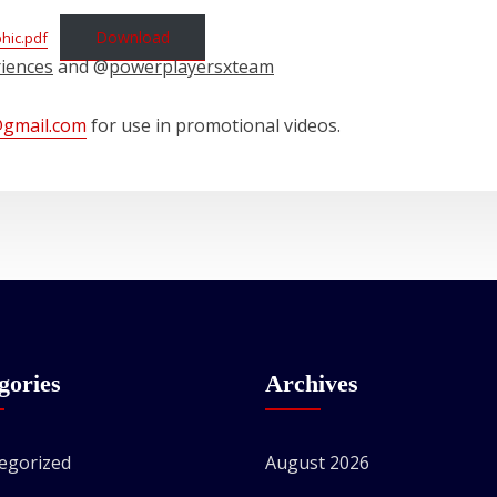
Download
phic.pdf
riences
and @
powerplayersxteam
@gmail.com
for use in promotional videos.
gories
Archives
egorized
August 2026