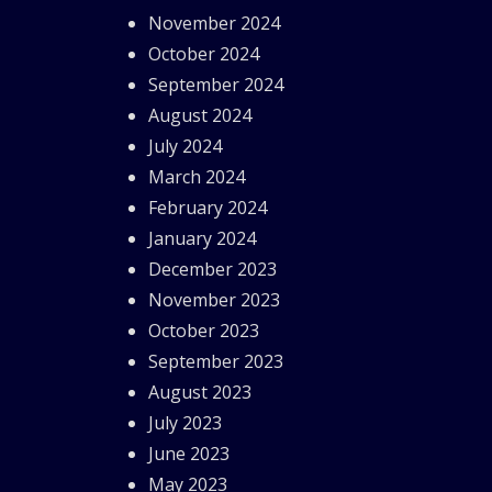
November 2024
October 2024
September 2024
August 2024
July 2024
March 2024
February 2024
January 2024
December 2023
November 2023
October 2023
September 2023
August 2023
July 2023
June 2023
May 2023