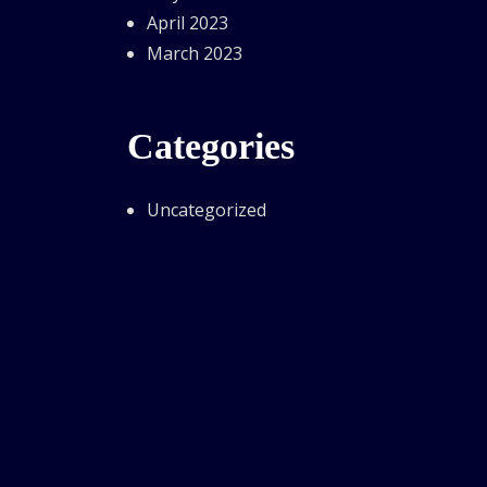
April 2023
March 2023
Categories
Uncategorized