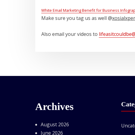
White Email Marketing Benefit for Business Infogra
Make sure you tag us as well @
xosialxpe
Also email your videos to
lifeasitcouldbe
Cate
Archives
August 2026
Uncat
June 2026