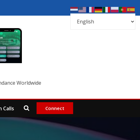
undance Worldwide
Connect
 Calls