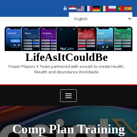
LifeAsItCouldBe
Power Players X Team partnered with xosialX to create Health,
Wealth and Abundance Worldwide
Comp Plan Training