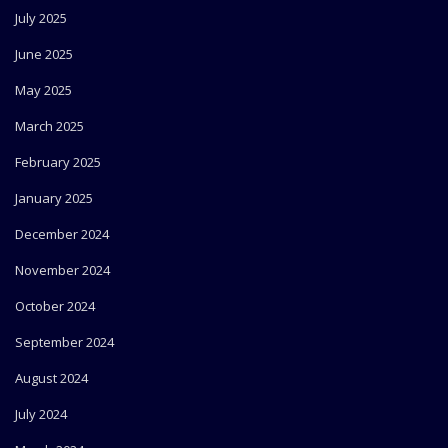
July 2025
June 2025
May 2025
March 2025
February 2025
January 2025
December 2024
November 2024
October 2024
September 2024
August 2024
July 2024