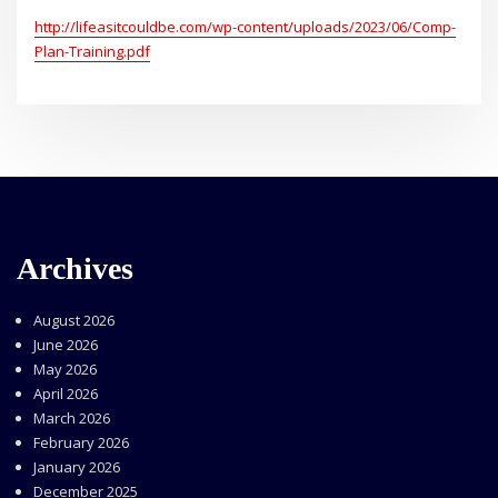
http://lifeasitcouldbe.com/wp-content/uploads/2023/06/Comp-
Plan-Training.pdf
Archives
August 2026
June 2026
May 2026
April 2026
March 2026
February 2026
January 2026
December 2025