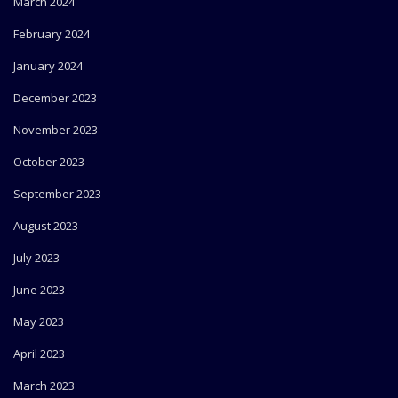
March 2024
February 2024
January 2024
December 2023
November 2023
October 2023
September 2023
August 2023
July 2023
June 2023
May 2023
April 2023
March 2023