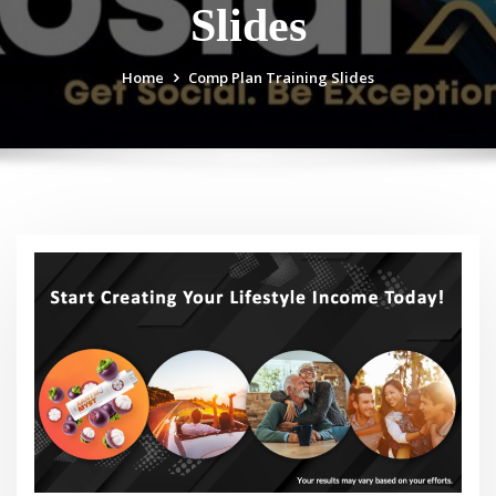
Slides
Home
Comp Plan Training Slides