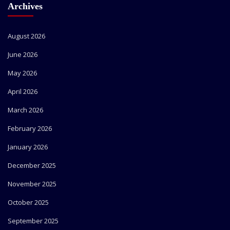
Archives
August 2026
June 2026
May 2026
April 2026
March 2026
February 2026
January 2026
December 2025
November 2025
October 2025
September 2025