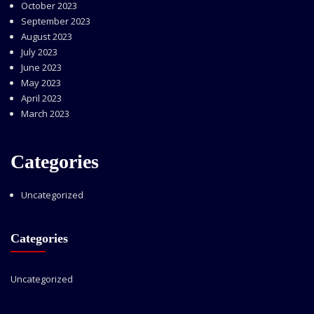
October 2023
September 2023
August 2023
July 2023
June 2023
May 2023
April 2023
March 2023
Categories
Uncategorized
Categories
Uncategorized