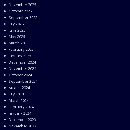
November 2025
October 2025
September 2025
July 2025
June 2025
May 2025
March 2025
February 2025
January 2025
December 2024
November 2024
October 2024
September 2024
August 2024
July 2024
March 2024
February 2024
January 2024
December 2023
November 2023