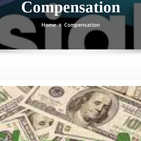
Compensation
Home
Compensation