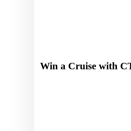
Win a Cruise with 