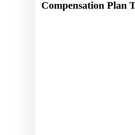
Compensation Plan T