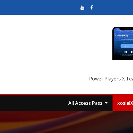
Power Players X Te
All Access Pass
xosial