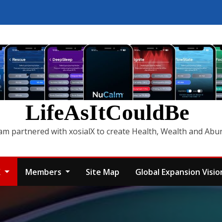
LifeAsItCouldBe
am partnered with xosialX to create Health, Wealth and Ab
X
Members
Site Map
Global Expansion Vision