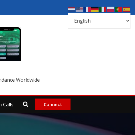
undance Worldwide
Connect
 Calls