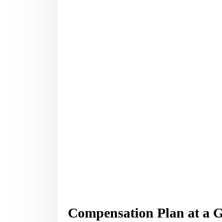
Compensation Plan at a 