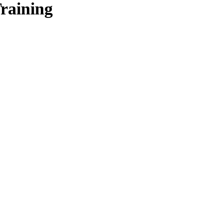
raining