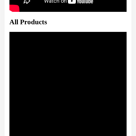
All Products