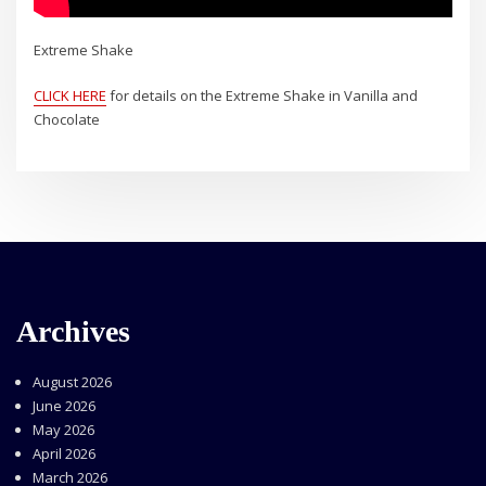
Extreme Shake
CLICK HERE
for details on the Extreme Shake in Vanilla and
Chocolate
Archives
August 2026
June 2026
May 2026
April 2026
March 2026