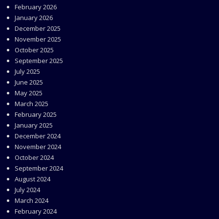
February 2026
January 2026
December 2025
November 2025
October 2025
September 2025
July 2025
June 2025
May 2025
March 2025
February 2025
January 2025
December 2024
November 2024
October 2024
September 2024
August 2024
July 2024
March 2024
February 2024