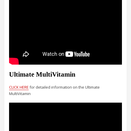
Ultimate MultiVitamin
CLICK HERE
for detailed information on the Ultimate
MultiVitamin