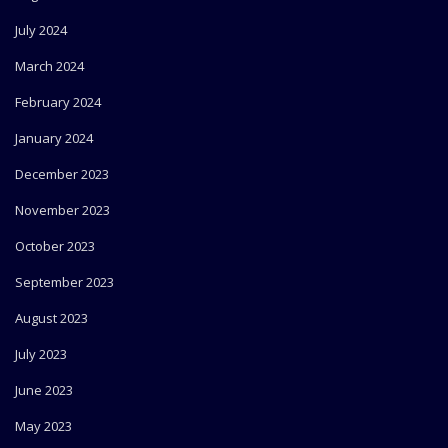
July 2024
March 2024
February 2024
January 2024
December 2023
November 2023
October 2023
September 2023
August 2023
July 2023
June 2023
May 2023