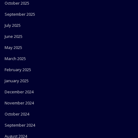
October 2025
September 2025
July 2025
June 2025
May 2025
March 2025
February 2025
January 2025
December 2024
November 2024
October 2024
September 2024
August 2024