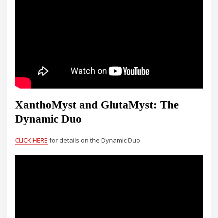
XanthoMyst and GlutaMyst: The
Dynamic Duo
CLICK HERE
for details on the Dynamic Duo