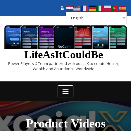
LifeAsItCouldBe
Power Players X Team partnered with xosialX to create Health,
Wealth and Abundance Worldwide
Product Videos