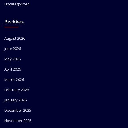
Uncategorized
Archives
August 2026
June 2026
May 2026
April 2026
March 2026
February 2026
January 2026
December 2025
November 2025