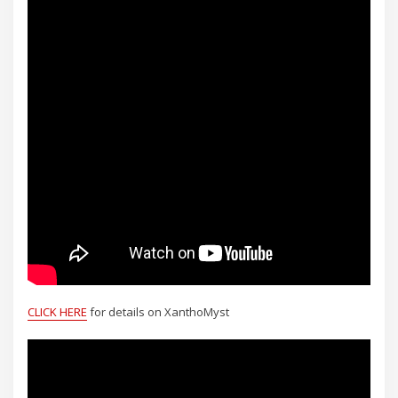
CLICK HERE
for details on XanthoMyst