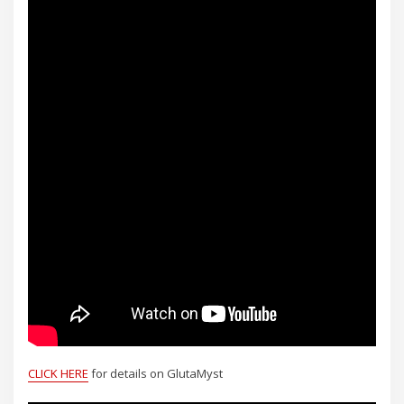
CLICK HERE
for details on GlutaMyst