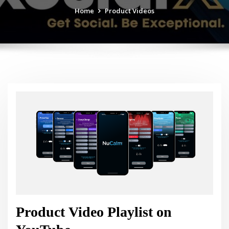
Home
Product Videos
Product Video Playlist on