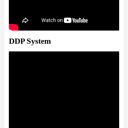
DDP System