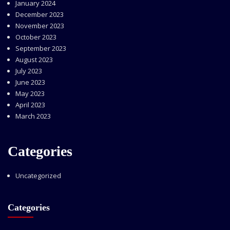
January 2024
December 2023
November 2023
October 2023
September 2023
August 2023
July 2023
June 2023
May 2023
April 2023
March 2023
Categories
Uncategorized
Categories