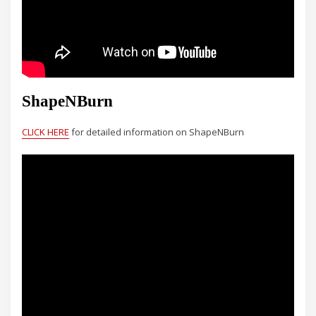
ShapeNBurn
CLICK HERE
for detailed information on ShapeNBurn