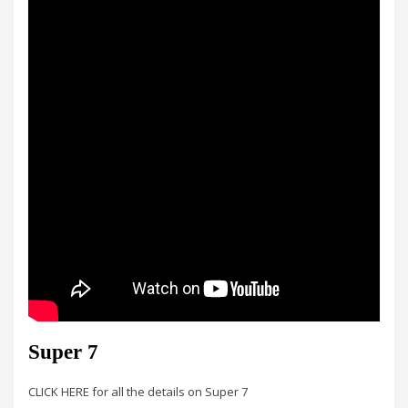
Super 7
CLICK HERE for all the details on Super 7