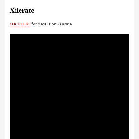
Xilerate
CLICK HERE
for details on Xilerate