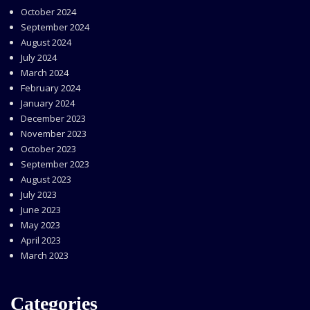
October 2024
September 2024
August 2024
July 2024
March 2024
February 2024
January 2024
December 2023
November 2023
October 2023
September 2023
August 2023
July 2023
June 2023
May 2023
April 2023
March 2023
Categories