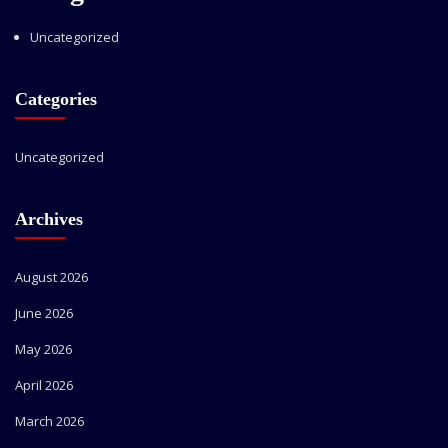
Uncategorized
Categories
Uncategorized
Archives
August 2026
June 2026
May 2026
April 2026
March 2026