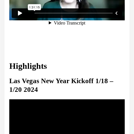
Highlights
Las Vegas New Year Kickoff 1/18 –
1/20 2024