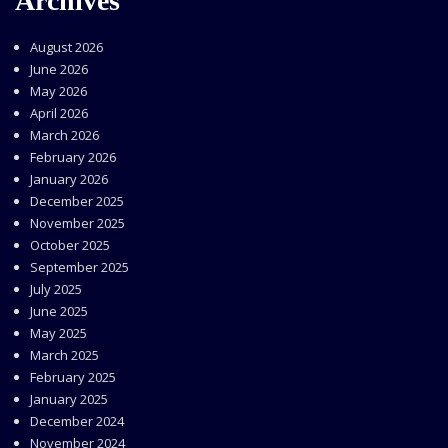
Archives
August 2026
June 2026
May 2026
April 2026
March 2026
February 2026
January 2026
December 2025
November 2025
October 2025
September 2025
July 2025
June 2025
May 2025
March 2025
February 2025
January 2025
December 2024
November 2024