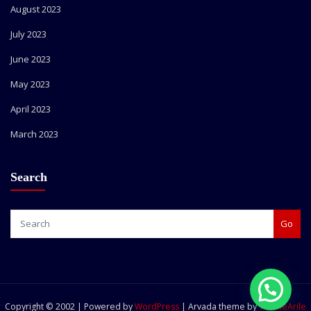
August 2023
July 2023
June 2023
May 2023
April 2023
March 2023
Search
Go
Copyright © 2002 | Powered by
WordPress
|
Arvada theme by
ThemeArile