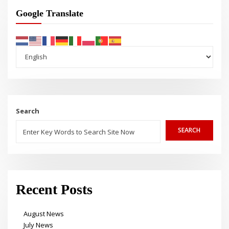
Google Translate
Search
SEARCH
Recent Posts
August News
July News