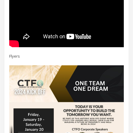
Flyers