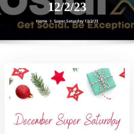
12/2/23
Home
Super Saturday 12/2/23