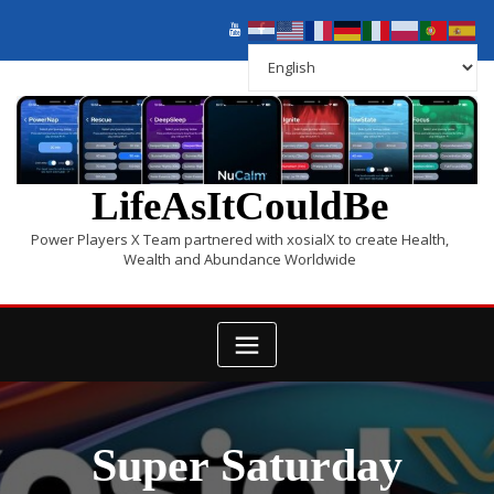
LifeAsItCouldBe
Power Players X Team partnered with xosialX to create Health,
Wealth and Abundance Worldwide
Super Saturday