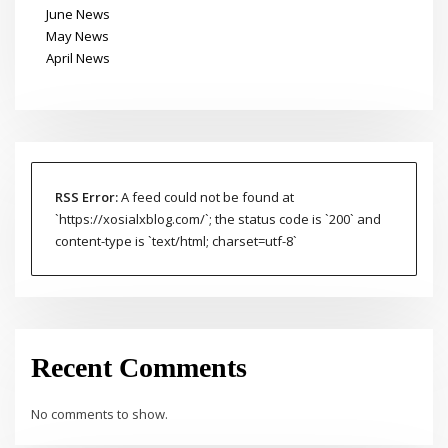
June News
May News
April News
RSS Error:
A feed could not be found at
`https://xosialxblog.com/`; the status code is `200` and
content-type is `text/html; charset=utf-8`
Recent Comments
No comments to show.