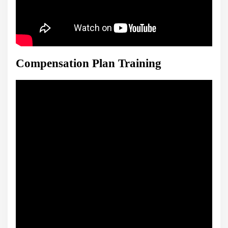
Compensation Plan Training