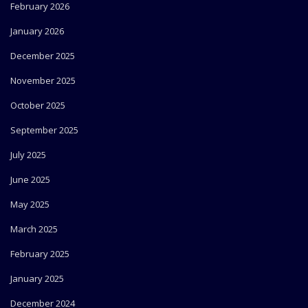
February 2026
January 2026
December 2025
November 2025
October 2025
September 2025
July 2025
June 2025
May 2025
March 2025
February 2025
January 2025
December 2024