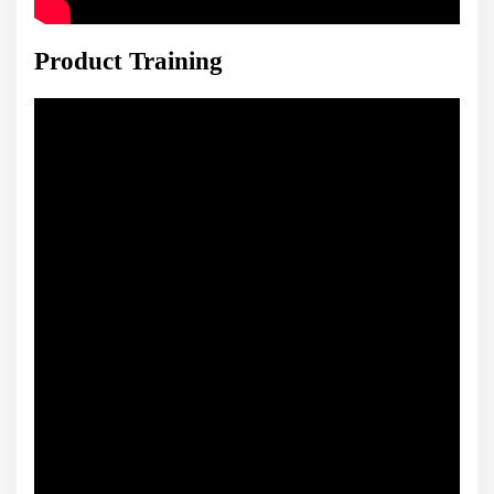
Product Training