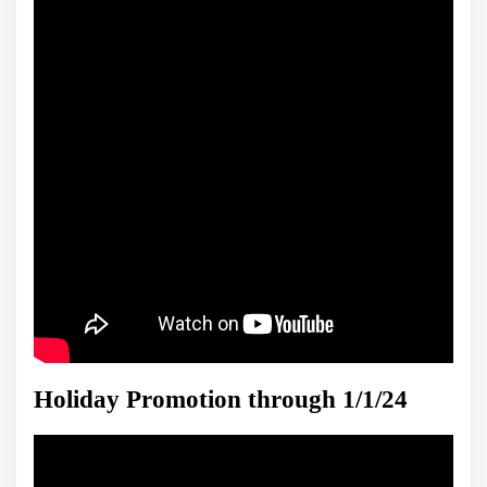
Holiday Promotion through 1/1/24