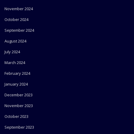
November 2024
October 2024
September 2024
August 2024
July 2024
March 2024
February 2024
January 2024
December 2023
November 2023
October 2023
September 2023