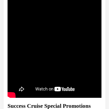
Success Cruise Special Promotions