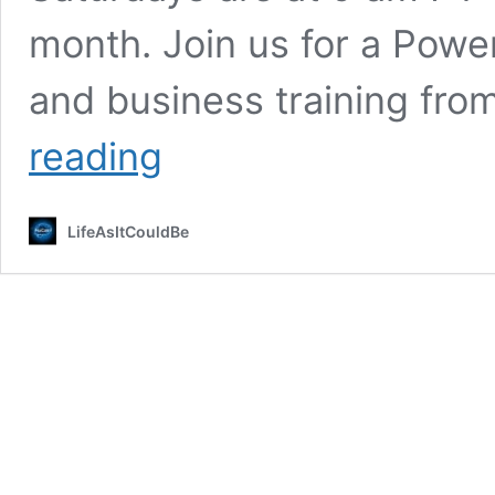
month. Join us for a Powe
and business training fro
Team
reading
Calls
LifeAsItCouldBe