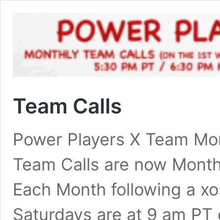
Team Calls
Power Players X Team Mon
Team Calls are now Month
Each Month following a xo
Saturdays are at 9 am PT 